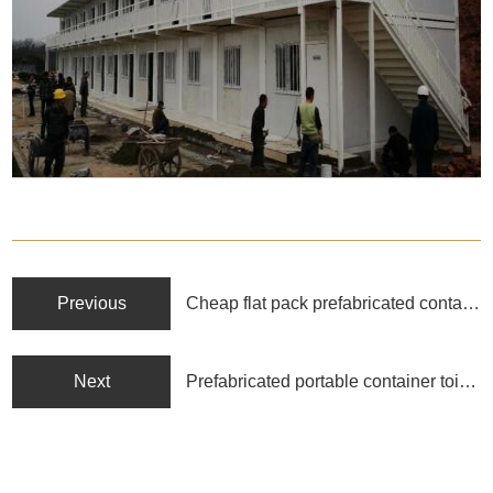
Previous
Cheap flat pack prefabricated container homes
Next
Prefabricated portable container toilet and shower container