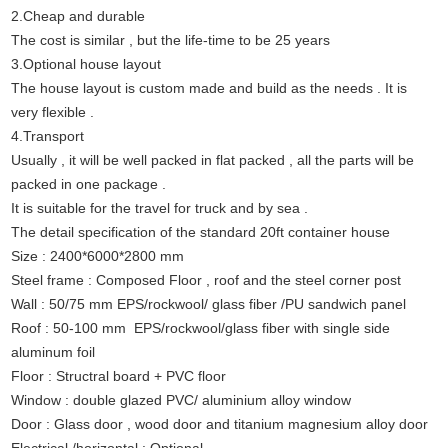
2.Cheap and durable
The cost is similar , but the life-time to be 25 years
3.Optional house layout
The house layout is custom made and build as the needs . It is
very flexible .
4.Transport
Usually , it will be well packed in flat packed , all the parts will be
packed in one package .
It is suitable for the travel for truck and by sea .
The detail specification of the standard 20ft container house
Size : 2400*6000*2800 mm
Steel frame : Composed Floor , roof and the steel corner post
Wall : 50/75 mm EPS/rockwool/ glass fiber /PU sandwich panel
Roof : 50-100 mm EPS/rockwool/glass fiber with single side
aluminum foil
Floor : Structral board + PVC floor
Window : double glazed PVC/ aluminium alloy window
Door : Glass door , wood door and titanium magnesium alloy door