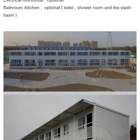
Electrical /horizontal : Optional
Bathroom /kitchen : optional ( toilet , shower room and the wash
basin )