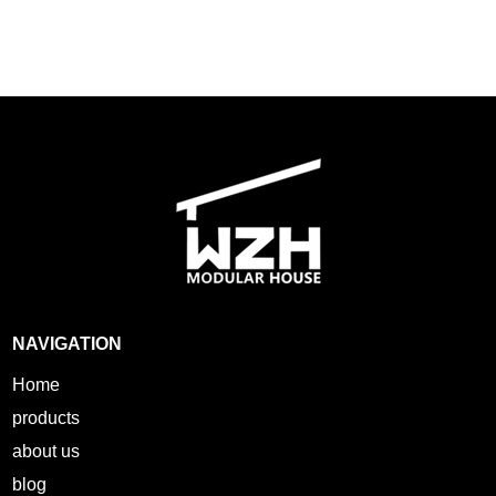
NAVIGATION
Home
products
about us
blog