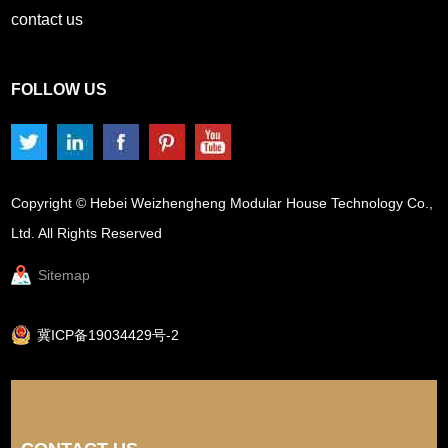
contact us
FOLLOW US
Copyright © Hebei Weizhengheng Modular House Technology Co.,
Ltd. All Rights Reserved
Sitemap
冀ICP备19034429号-2