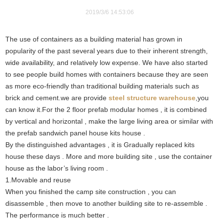
2019/3/6 14:53:06
The use of containers as a building material has grown in
popularity of the past several years due to their inherent strength,
wide availability, and relatively low expense. We have also started
to see people build homes with containers because they are seen
as more eco-friendly than traditional building materials such as
brick and cement.we are provide
steel structure warehouse
,you
can know it.For the 2 floor prefab modular homes , it is combined
by vertical and horizontal , make the large living area or similar with
the prefab sandwich panel house kits house .
By the distinguished advantages , it is Gradually replaced kits
house these days . More and more building site , use the container
house as the labor’s living room .
1.Movable and reuse
When you finished the camp site construction , you can
disassemble , then move to another building site to re-assemble .
The performance is much better .