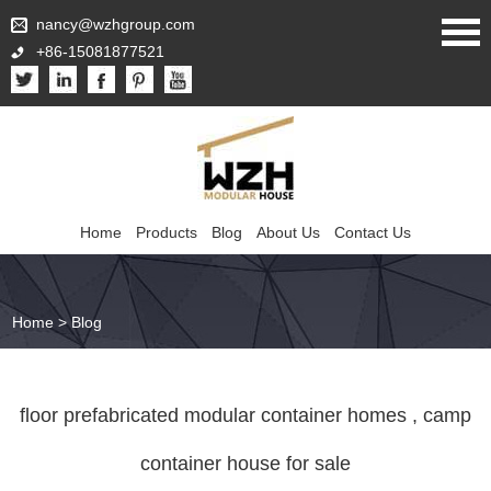
nancy@wzhgroup.com
+86-15081877521
Home
Products
Blog
About Us
Contact Us
Home
>
Blog
floor prefabricated modular container homes , camp
container house for sale