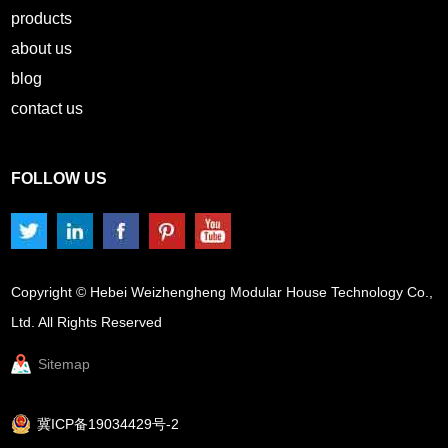
products
about us
blog
contact us
FOLLOW US
Copyright © Hebei Weizhengheng Modular House Technology Co.,
Ltd. All Rights Reserved
Sitemap
冀ICP备19034429号-2