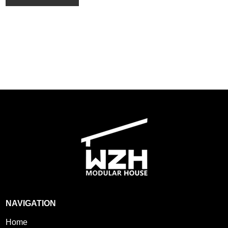
NAVIGATION
Home