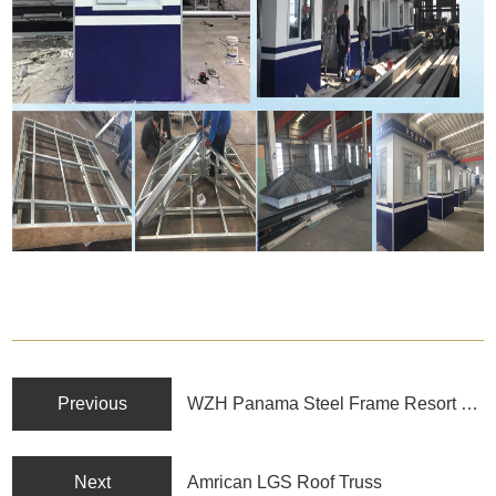
Previous
WZH Panama Steel Frame Resort Hotel
Next
Amrican LGS Roof Truss