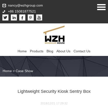
nancy@wzhgroup.com
+86 15081877521
Home
Products
Blog
About Us
Contact Us
Home
>
Case Show
Lightweight Security Kiosk Sentry Box
2018/12/21 17:29:32