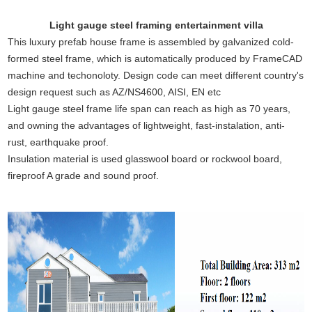
Light gauge steel framing entertainment villa
This luxury prefab house frame is assembled by galvanized cold-
formed steel frame, which is automatically produced by FrameCAD
machine and techonoloty. Design code can meet different country's
design request such as AZ/NS4600, AISI, EN etc
Light gauge steel frame life span can reach as high as 70 years,
and owning the advantages of lightweight, fast-instalation, anti-
rust, earthquake proof.
Insulation material is used glasswool board or rockwool board,
fireproof A grade and sound proof.