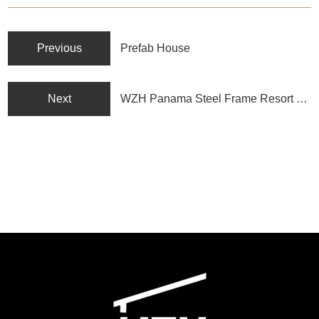
Previous
Prefab House
Next
WZH Panama Steel Frame Resort Hotel