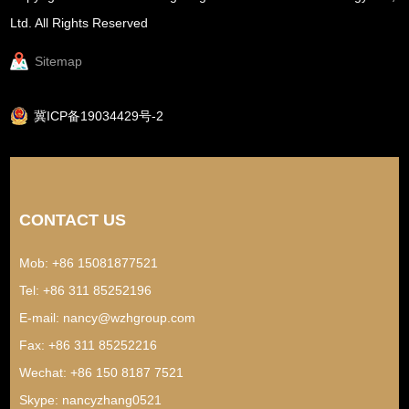
Ltd. All Rights Reserved
Sitemap
冀ICP备19034429号-2
CONTACT US
Mob: +86 15081877521
Tel: +86 311 85252196
E-mail:
nancy@wzhgroup.com
Fax: +86 311 85252216
Wechat: +86 150 8187 7521
Skype:
nancyzhang0521