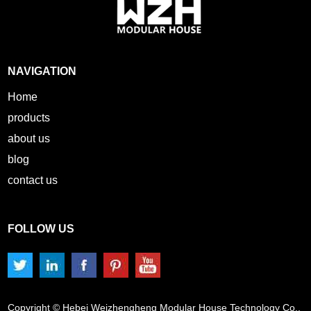
NAVIGATION
Home
products
about us
blog
contact us
FOLLOW US
Copyright © Hebei Weizhengheng Modular House Technology Co.,