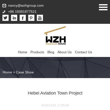
nancy@wzhgroup.com
+86 15081877521
Home
Products
Blog
About Us
Contact Us
Home
>
Case Show
Hebei Aviation Town Project
2018/12/21 17:05:08