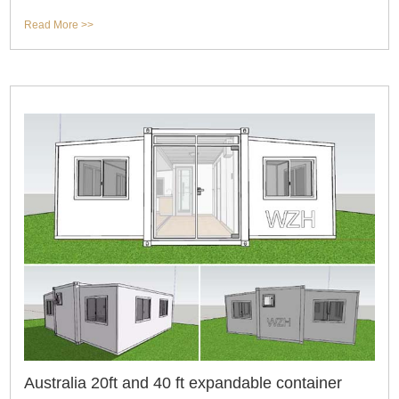
usage,but also for spaciou
Read More >>
Australia 20ft and 40 ft expandable container