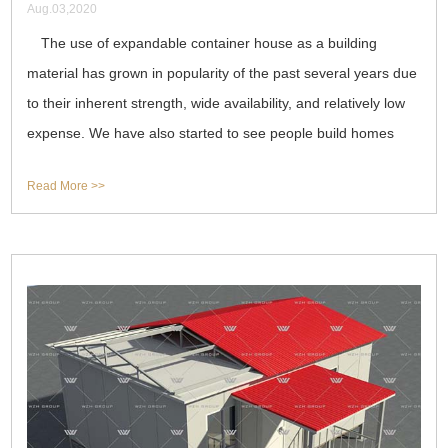
Aug.03,2020
The use of expandable container house as a building
material has grown in popularity of the past several years due
to their inherent strength, wide availability, and relatively low
expense. We have also started to see people build homes
with containers
Read More >>