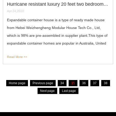
Hurricane resistant luxury 20 feet two bedrooms expandable container house
Apr.24,2020
Expandable container house is a type of ready made house
from Hebei Weizhengheng Modular House Tech Co., Ltd,
which is 98% are pre-assembled in supplier plant.This type of
expandable container homes are popular in Australia, United
States, Spain, Italy,
Read More >>
Home page
Previous page
34
35
36
37
38
Next page
Last page