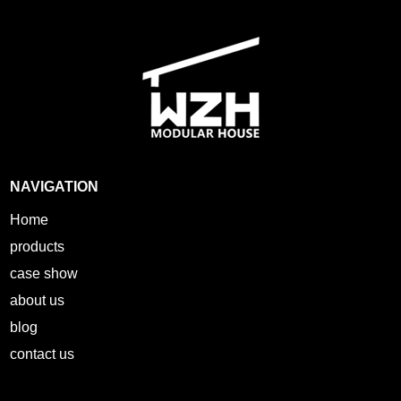
NAVIGATION
Home
products
case show
about us
blog
contact us