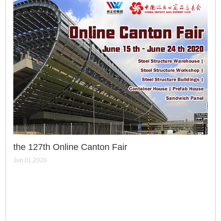
the 127th Online Canton Fair
Jun.01,2020