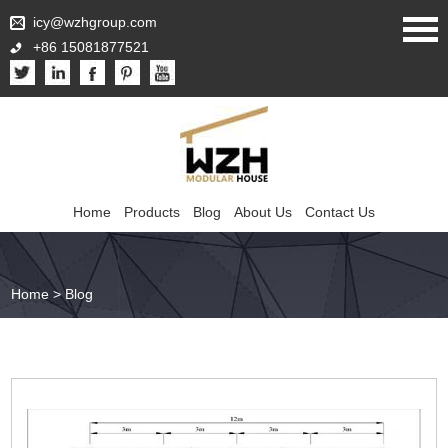
icy@wzhgroup.com
+86 15081877521
Home
Products
Blog
About Us
Contact Us
Home
>
Blog