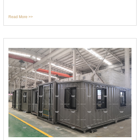
Read More >>