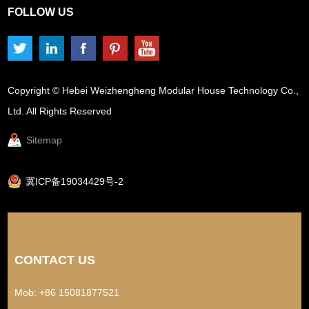
FOLLOW US
Copyright © Hebei Weizhengheng Modular House Technology Co.,
Ltd. All Rights Reserved
Sitemap
冀ICP备19034429号-2
CONTACT US
Mob: +86 15081877521