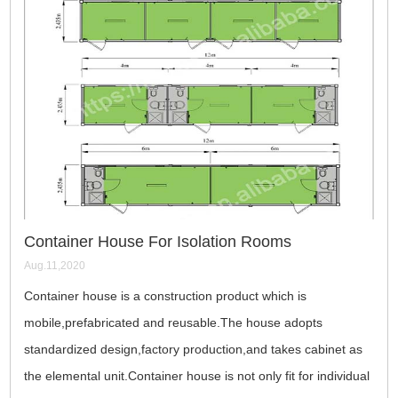
Container House For Isolation Rooms
Aug.11,2020
Container house is a construction product which is
mobile,prefabricated and reusable.The house adopts
standardized design,factory production,and takes cabinet as
the elemental unit.Container house is not only fit for individual