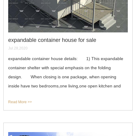
expandable container house for sale
Jul.28,2020
expandable container house details: 1) This expandable
container shelter with special emphasis on the folding
design. When closing is one package, when opening
inside have two bedrooms,one living,one open kitchen and
one toilet,totally 33 square meter.
Read More >>